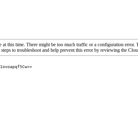
 at this time. There might be too much traffic or a configuration error. 
 steps to troubleshoot and help prevent this error by reviewing the Cl