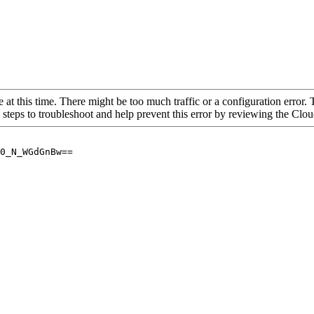
 at this time. There might be too much traffic or a configuration error. 
 steps to troubleshoot and help prevent this error by reviewing the Cl