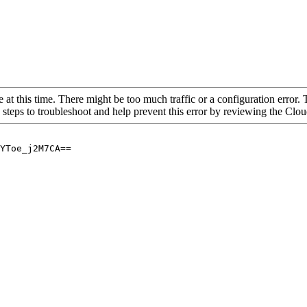
 at this time. There might be too much traffic or a configuration error. 
 steps to troubleshoot and help prevent this error by reviewing the Cl